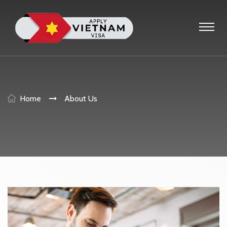
Home
About Us