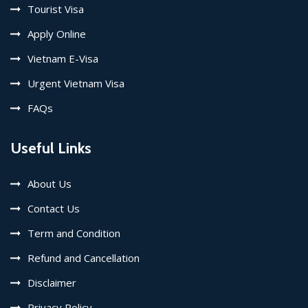
Tourist Visa
Apply Online
Vietnam E-Visa
Urgent Vietnam Visa
FAQs
Useful Links
About Us
Contact Us
Term and Condition
Refund and Cancellation
Disclaimer
Privacy Policy