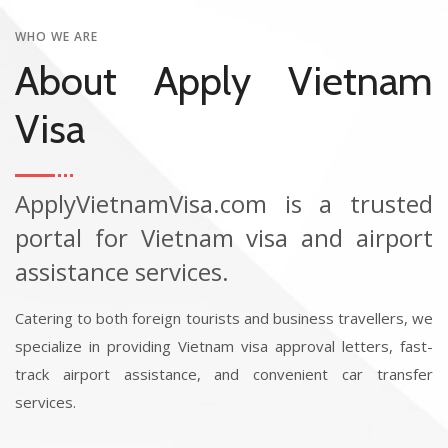
WHO WE ARE
About Apply Vietnam
Visa
ApplyVietnamVisa.com is a trusted
portal for Vietnam visa and airport
assistance services.
Catering to both foreign tourists and business travellers, we
specialize in providing Vietnam visa approval letters, fast-
track airport assistance, and convenient car transfer
services.