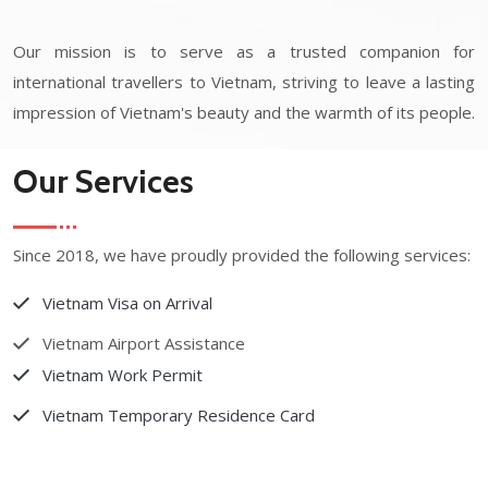
Our mission is to serve as a trusted companion for
international travellers to Vietnam, striving to leave a lasting
impression of Vietnam's beauty and the warmth of its people.
Our Services
Since 2018, we have proudly provided the following services:
Vietnam Visa on Arrival
Vietnam Airport Assistance
Vietnam Work Permit
Vietnam Temporary Residence Card