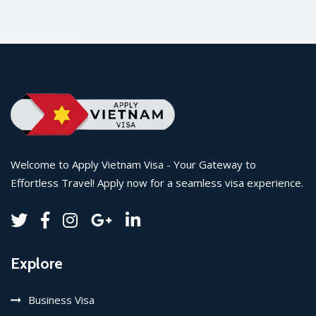
Welcome to Apply Vietnam Visa - Your Gateway to
Effortless Travel! Apply now for a seamless visa experience.
Explore
Business Visa