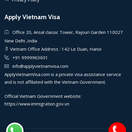
Apply Vietnam Visa
Office 20, Ansal classic Tower, Rajouri Garden 110027
New Delhi ,India
Vietnam Office Address : 142 Le Duan, Hanoi
+91 9999963601
info@applyvietnamvisa.com
ApplyVietnamVisa.com is a private visa assistance service
and is not affiliated with the Vietnam Government.
Official Vietnam Government website:
https://www.immigration.gov.vn