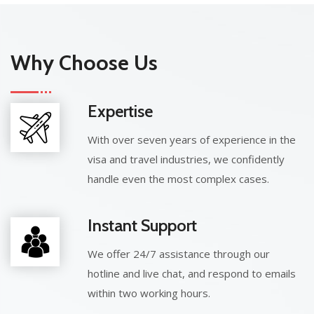
Why Choose Us
Expertise
With over seven years of experience in the
visa and travel industries, we confidently
handle even the most complex cases.
Instant Support
We offer 24/7 assistance through our
hotline and live chat, and respond to emails
within two working hours.