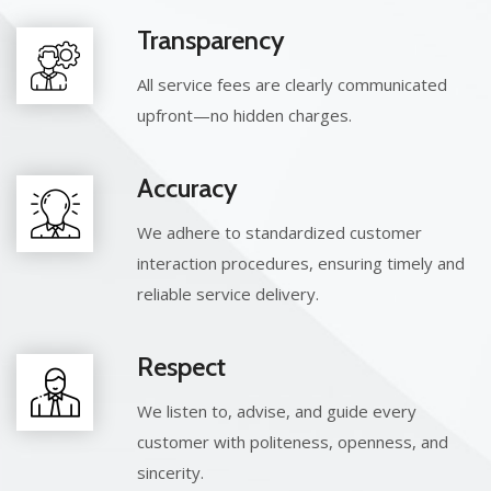
Transparency
All service fees are clearly communicated
upfront—no hidden charges.
Accuracy
We adhere to standardized customer
interaction procedures, ensuring timely and
reliable service delivery.
Respect
We listen to, advise, and guide every
customer with politeness, openness, and
sincerity.