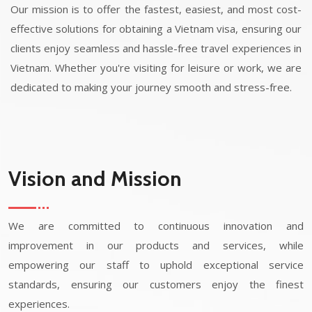
Our mission is to offer the fastest, easiest, and most cost-
effective solutions for obtaining a Vietnam visa, ensuring our
clients enjoy seamless and hassle-free travel experiences in
Vietnam. Whether you're visiting for leisure or work, we are
dedicated to making your journey smooth and stress-free.
Vision and Mission
We are committed to continuous innovation and
improvement in our products and services, while
empowering our staff to uphold exceptional service
standards, ensuring our customers enjoy the finest
experiences.