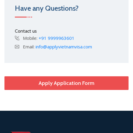
Have any Questions?
Contact us
Mobile:
+91 9999963601
Email:
info@applyvietnamvisa.com
Apply Application Form