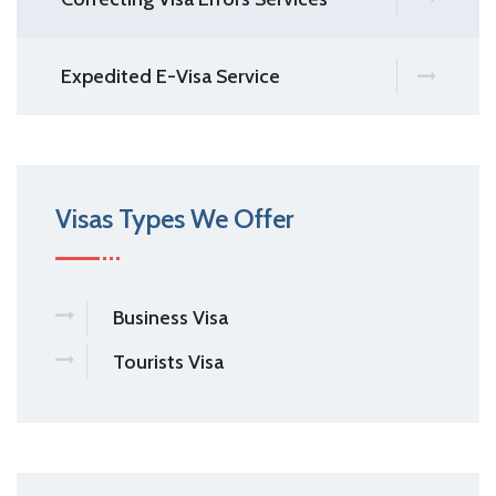
Expedited E-Visa Service
Visas Types We Offer
Business Visa
Tourists Visa