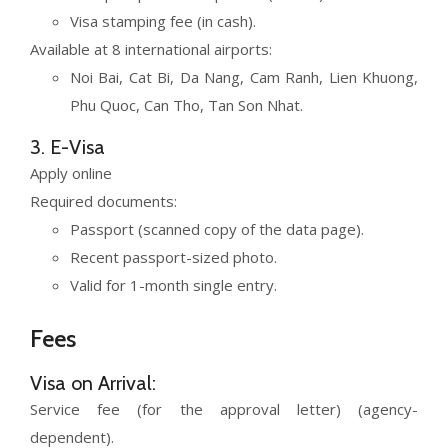
Visa stamping fee (in cash).
Available at 8 international airports:
Noi Bai, Cat Bi, Da Nang, Cam Ranh, Lien Khuong,
Phu Quoc, Can Tho, Tan Son Nhat.
3. E-Visa
Apply online
Required documents:
Passport (scanned copy of the data page).
Recent passport-sized photo.
Valid for 1-month single entry.
Fees
Visa on Arrival:
Service fee (for the approval letter) (agency-
dependent).