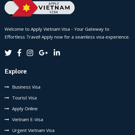
Welcome to Apply Vietnam Visa - Your Gateway to
Effortless Travel! Apply now for a seamless visa experience.
Explore
Business Visa
Tourist Visa
Apply Online
Vietnam E-Visa
Urgent Vietnam Visa