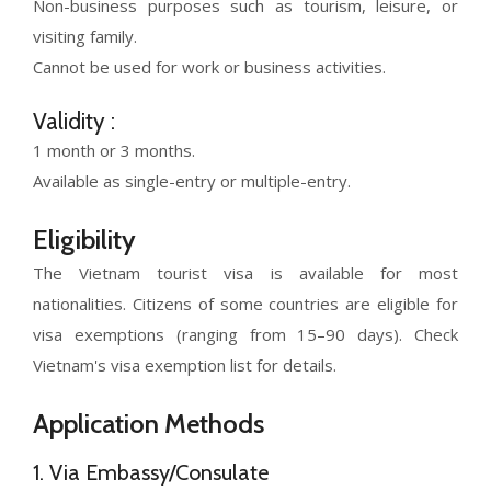
Non-business purposes such as tourism, leisure, or
visiting family.
Cannot be used for work or business activities.
Validity :
1 month or 3 months.
Available as single-entry or multiple-entry.
Eligibility
The Vietnam tourist visa is available for most
nationalities. Citizens of some countries are eligible for
visa exemptions (ranging from 15–90 days). Check
Vietnam's visa exemption list for details.
Application Methods
1. Via Embassy/Consulate