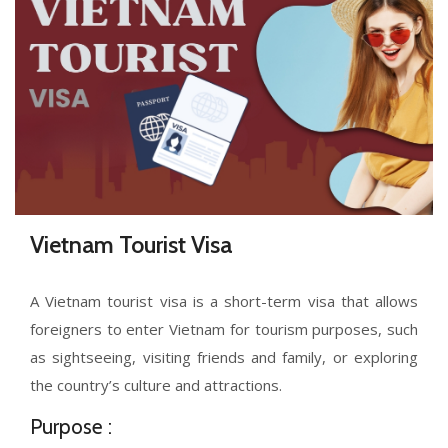
Vietnam Tourist Visa
A Vietnam tourist visa is a short-term visa that allows
foreigners to enter Vietnam for tourism purposes, such
as sightseeing, visiting friends and family, or exploring
the country’s culture and attractions.
Purpose :