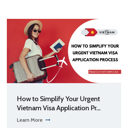
How to Simplify Your Urgent
Vietnam Visa Application Pr...
Learn More