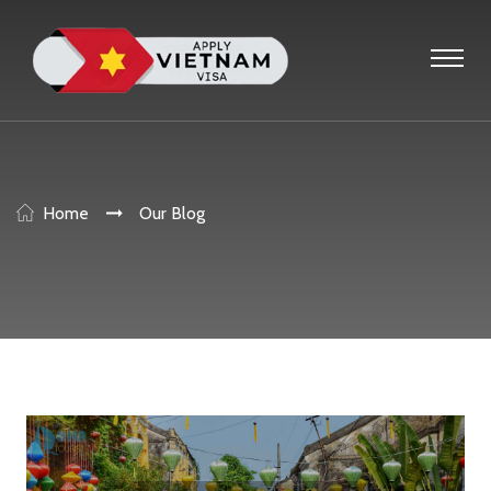
Home
Our Blog