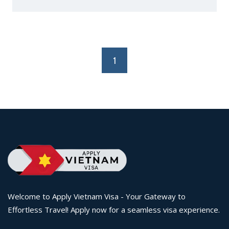
1
Welcome to Apply Vietnam Visa - Your Gateway to
Effortless Travel! Apply now for a seamless visa experience.