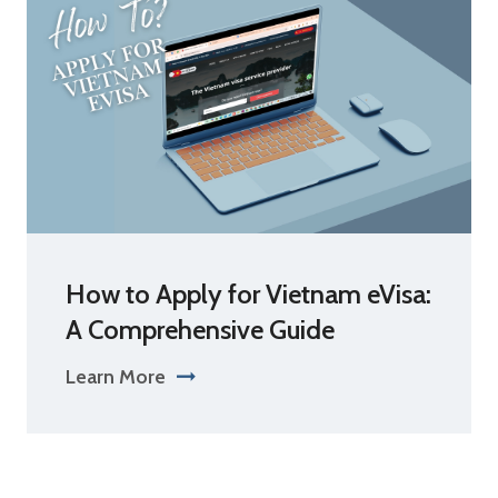
How to Apply for Vietnam eVisa:
A Comprehensive Guide
Learn More