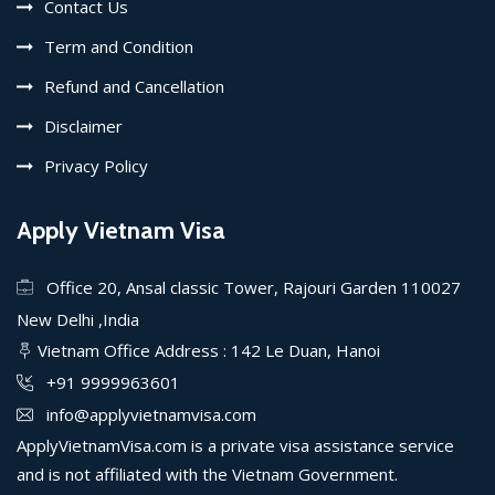
Contact Us
Term and Condition
Refund and Cancellation
Disclaimer
Privacy Policy
Apply Vietnam Visa
Office 20, Ansal classic Tower, Rajouri Garden 110027
New Delhi ,India
Vietnam Office Address : 142 Le Duan, Hanoi
+91 9999963601
info@applyvietnamvisa.com
ApplyVietnamVisa.com is a private visa assistance service
and is not affiliated with the Vietnam Government.