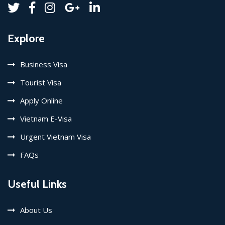
Explore
Business Visa
Tourist Visa
Apply Online
Vietnam E-Visa
Urgent Vietnam Visa
FAQs
Useful Links
About Us