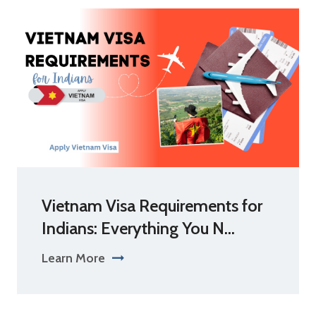
Vietnam Visa Requirements for
Indians: Everything You N...
Learn More