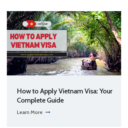
How to Apply Vietnam Visa: Your
Complete Guide
Learn More