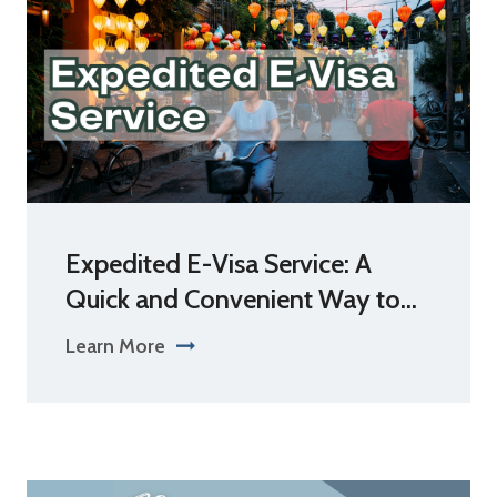
Expedited E-Visa Service: A
Quick and Convenient Way to...
Learn More