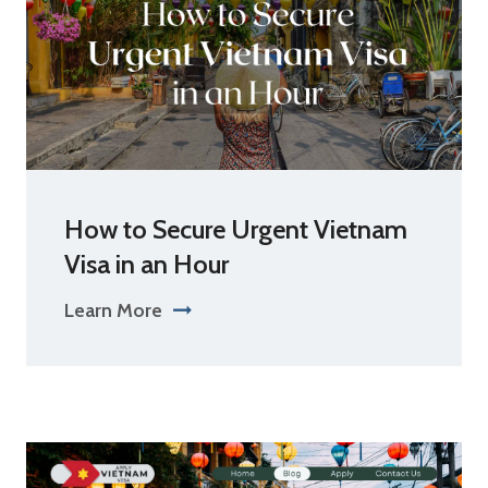
How to Secure Urgent Vietnam
Visa in an Hour
Learn More