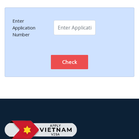
Enter
Application
Number
Check