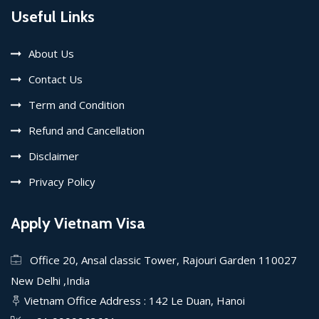
Useful Links
About Us
Contact Us
Term and Condition
Refund and Cancellation
Disclaimer
Privacy Policy
Apply Vietnam Visa
Office 20, Ansal classic Tower, Rajouri Garden 110027
New Delhi ,India
Vietnam Office Address : 142 Le Duan, Hanoi