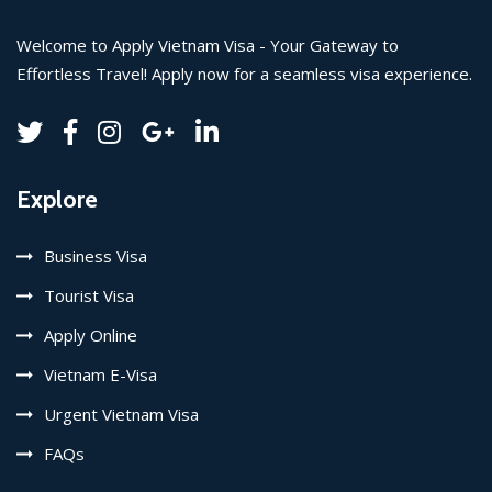
Welcome to Apply Vietnam Visa - Your Gateway to
Effortless Travel! Apply now for a seamless visa experience.
Explore
Business Visa
Tourist Visa
Apply Online
Vietnam E-Visa
Urgent Vietnam Visa
FAQs