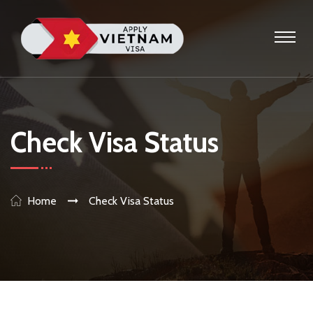
Check Visa Status
Home
Check Visa Status