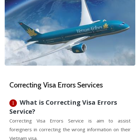
Correcting Visa Errors Services
What is Correcting Visa Errors
1
Service?
Correcting Visa Errors Service is aim to assist
foreigners in correcting the wrong information on their
Vietnam visa.