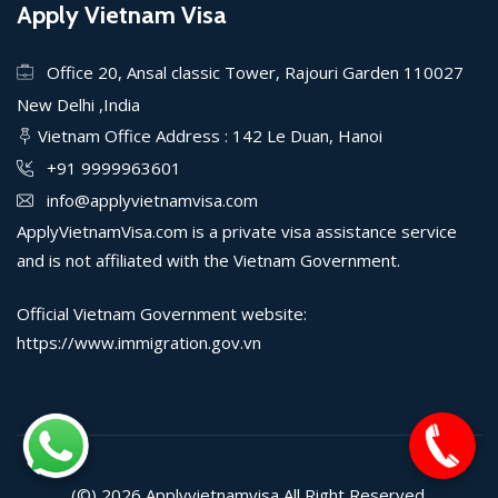
Apply Vietnam Visa
Office 20, Ansal classic Tower, Rajouri Garden 110027
New Delhi ,India
Vietnam Office Address : 142 Le Duan, Hanoi
+91 9999963601
info@applyvietnamvisa.com
ApplyVietnamVisa.com is a private visa assistance service
and is not affiliated with the Vietnam Government.
Official Vietnam Government website:
https://www.immigration.gov.vn
(©) 2026
Applyvietnamvisa
All Right Reserved.