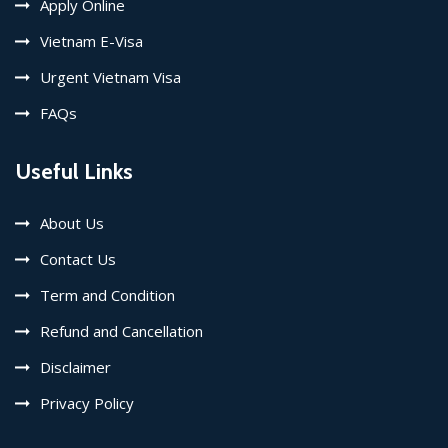
Apply Online
Vietnam E-Visa
Urgent Vietnam Visa
FAQs
Useful Links
About Us
Contact Us
Term and Condition
Refund and Cancellation
Disclaimer
Privacy Policy