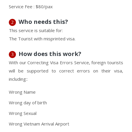
Service Fee : $80/pax
Who needs this?
2
This service is suitable for:
The Tourist with misprinted visa.
How does this work?
3
With our Correcting Visa Errors Service, foreign tourists
will be supported to correct errors on their visa,
including::
Wrong Name
Wrong day of birth
Wrong Sexual
Wrong Vietnam Arrival Airport