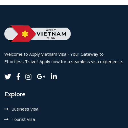
Welcome to Apply Vietnam Visa - Your Gateway to
Effortless Travel! Apply now for a seamless visa experience.
Explore
Business Visa
Tourist Visa