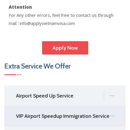
Attention
For Any other errors, feel free to contact us through
mail : info@applyvietnamvisa.com
Apply Now
Extra Service We Offer
Airport Speed Up Service
VIP Airport Speedup Immigration Service