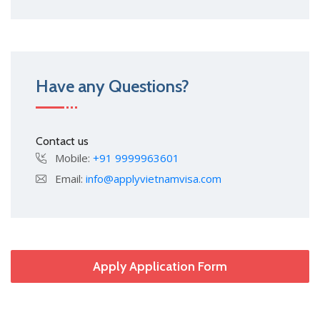
Have any Questions?
Contact us
Mobile:
+91 9999963601
Email:
info@applyvietnamvisa.com
Apply Application Form