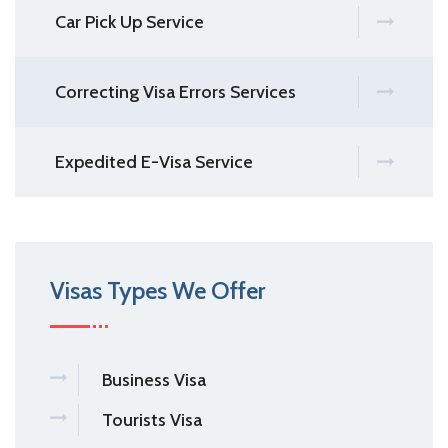
Car Pick Up Service
Correcting Visa Errors Services
Expedited E-Visa Service
Visas Types We Offer
Business Visa
Tourists Visa