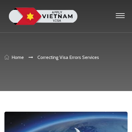
Home
Correcting Visa Errors Services